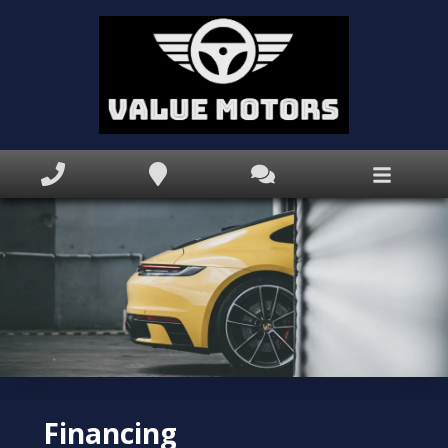
Home
Inventory
Apprise My Trade
Finance Application
Book Appointment
Text Us Now
Why
Value Motors
?
Financing