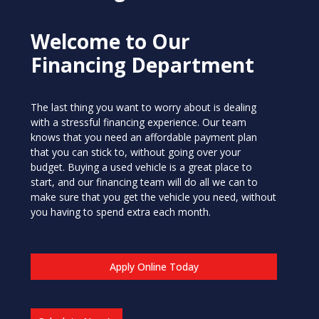
Welcome to Our
Financing Department
The last thing you want to worry about is dealing
with a stressful financing experience. Our team
knows that you need an affordable payment plan
that you can stick to, without going over your
budget. Buying a used vehicle is a great place to
start, and our financing team will do all we can to
make sure that you get the vehicle you need, without
you having to spend extra each month.
Apply Online Today