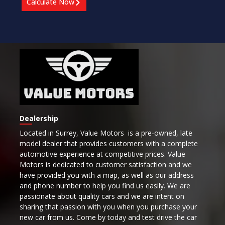
Calculate Now
Dealership
Located in Surrey,
Value Motors is a pre-owned, late
model dealer that provides customers with a complete
automotive experience at competitive prices. Value
Motors is dedicated to customer satisfaction and we
have provided you with a map, as well as our address
and phone number to help you find us easily. We are
passionate about quality cars and we are intent on
sharing that passion with you when you purchase your
new car from us. Come by today and test drive the car