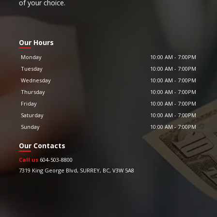
of your choice.
Our Hours
Monday
10:00 AM
-
7:00PM
Tuesday
10:00 AM
-
7:00PM
Wednesday
10:00 AM
-
7:00PM
Thursday
10:00 AM
-
7:00PM
Friday
10:00 AM
-
7:00PM
Saturday
10:00 AM
-
7:00PM
Sunday
10:00 AM
-
7:00PM
Our Contacts
Call us
604-503-8800
7319 King George Blvd
,
SURREY
,
BC
,
V3W 5A8